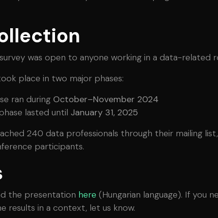
ollection
urvey was open to anyone working in a data-related ro
took place in two major phases:
ase ran during
October–November 2024
hase lasted until
January 31, 2025
hed 240 data professionals through their mailing list,
ference participants.
s
d the presentation
here
(Hungarian language). If you n
 results in a context, let us know.