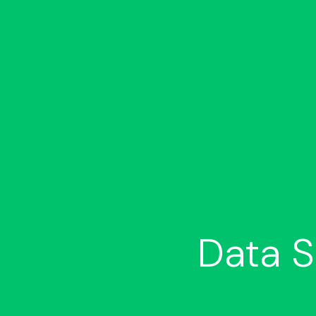
Data S