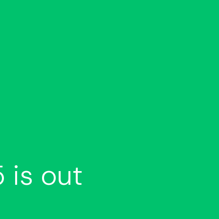
 is out