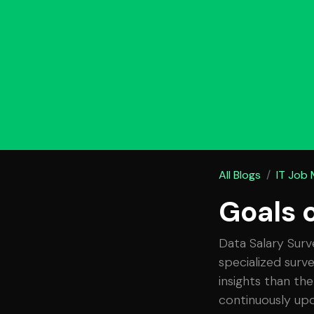
All Blogs
IT Job
Goals 
Data Salary Surv
specialized surv
insights than the
continuously upd