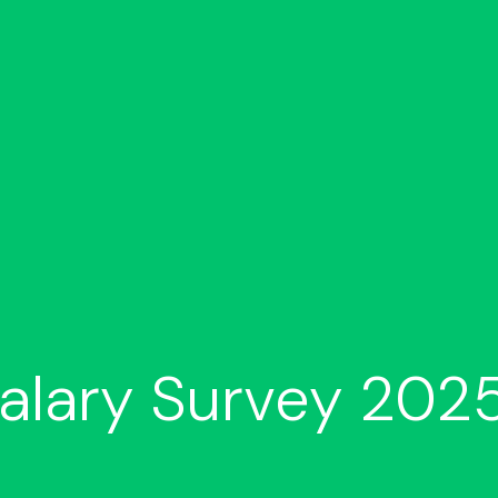
alary Survey 2025