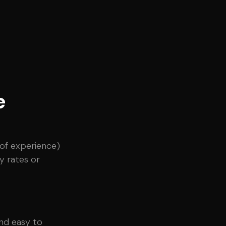
e
s of experience)
y rates or
and easy to