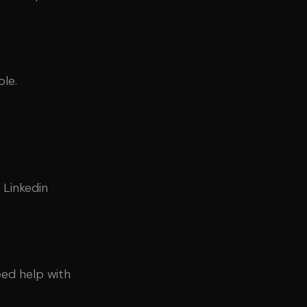
le.
 Linkedin
eed help with