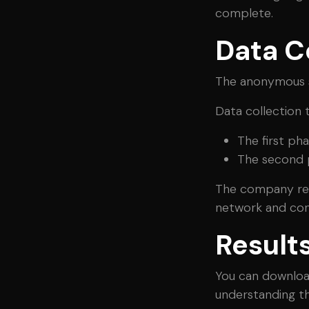
complete.
Data C
The anonymous s
Data collection 
The first ph
The second p
The company reac
network and con
Result
You can downloa
understanding the