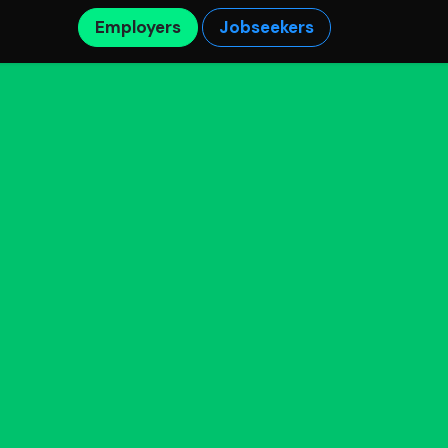
Employers
Jobseekers