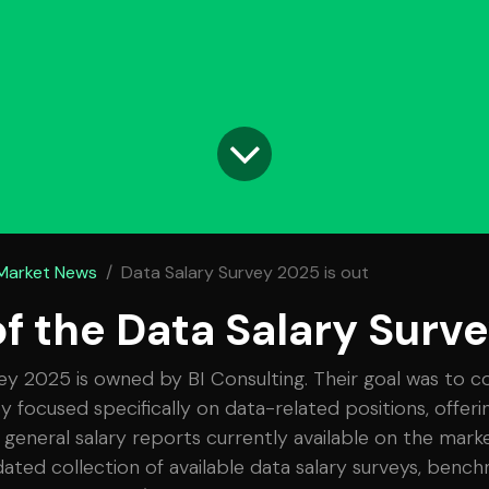
 Market News
Data Salary Survey 2025 is out
of the Data Salary Surv
ey 2025 is owned by BI Consulting. Their goal was to c
ey focused specifically on data-related positions, offer
 general salary reports currently available on the marke
ated collection of available data salary surveys, bench