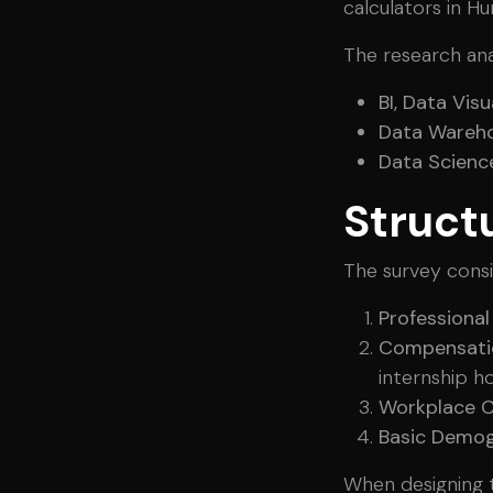
calculators in Hu
The research ana
BI, Data Vis
Data Wareho
Data Science
Struct
The survey consi
Professiona
Compensati
internship ho
Workplace C
Basic Demog
When designing t