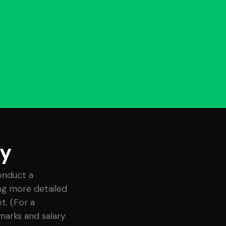
ey
onduct a
ing more detailed
t. (For a
marks and salary