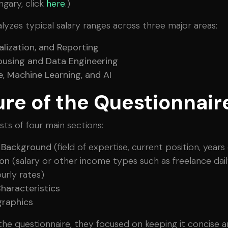
ngary, click
here
.)
lyzes typical salary ranges across three major areas:
ualization, and Reporting
using and Data Engineering
, Machine Learning, and AI
ure of the Questionnair
sts of four main sections:
l Background
(field of expertise, current position, year
on
(salary or other income types such as freelance dail
urly rates)
haracteristics
raphics
he questionnaire, they focused on keeping it concise 